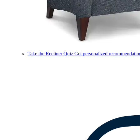
Take the Recliner Quiz
Get personalized recommendations 