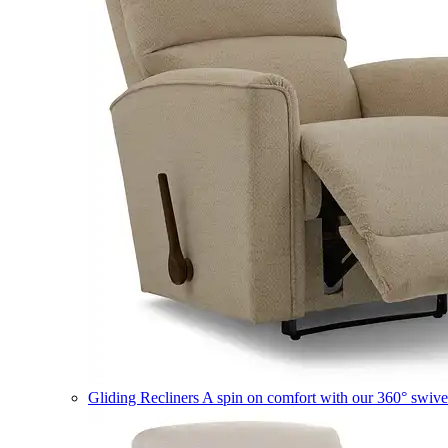
Gliding Recliners
A spin on comfort with our 360° swivel