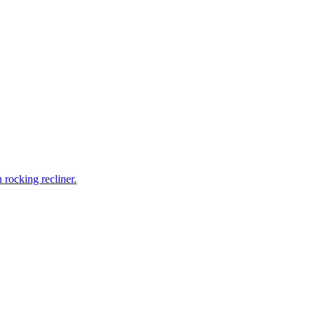
rocking recliner.