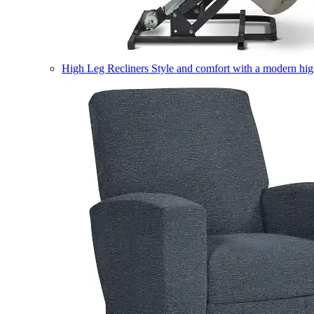
High Leg Recliners
Style and comfort with a modern high