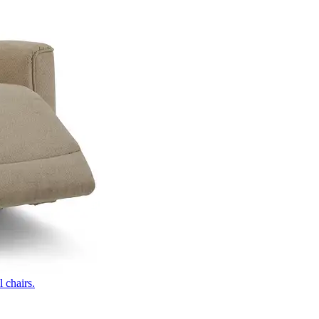
 chairs.