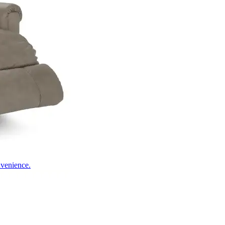
nvenience.