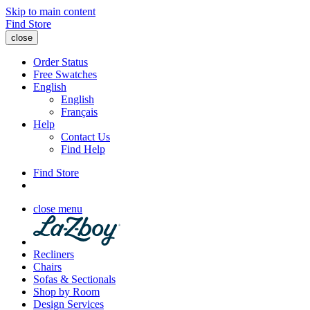
Skip to main content
Find Store
close
Order Status
Free Swatches
English
English
Français
Help
Contact Us
Find Help
Find Store
close menu
Recliners
Chairs
Sofas & Sectionals
Shop by Room
Design Services