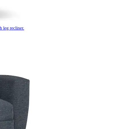
 leg recliner.