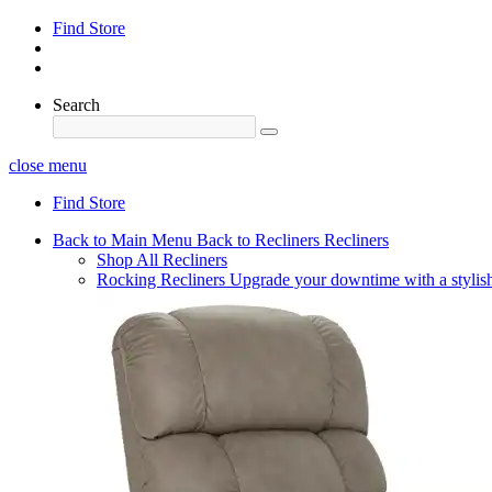
Find Store
Search
close menu
Find Store
Back to Main Menu
Back to Recliners
Recliners
Shop All Recliners
Rocking Recliners
Upgrade your downtime with a stylish 