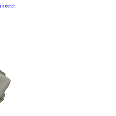
of a button.