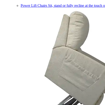
Power Lift Chairs
Sit, stand or fully recline at the touch 