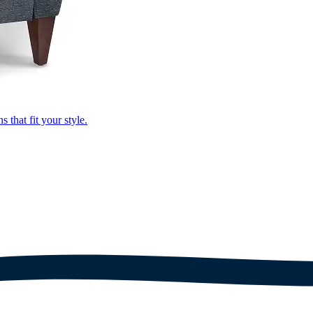
that fit your style.