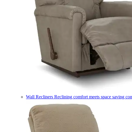
Wall Recliners
Reclining comfort meets space saving co